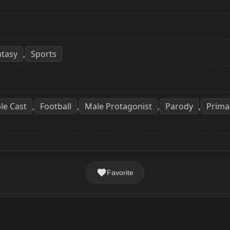
ntasy
Sports
,
le Cast
Football
Male Protagonist
Parody
Prima
,
,
,
,
Favorite