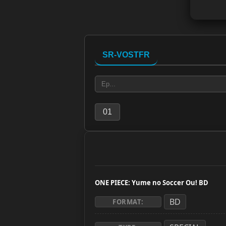
SR-VOSTFR
01
ONE PIECE: Yume no Soccer Ou! BD
BD
FORMAT: