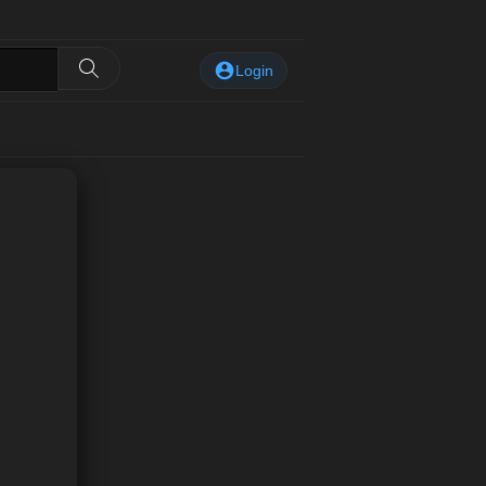
Login