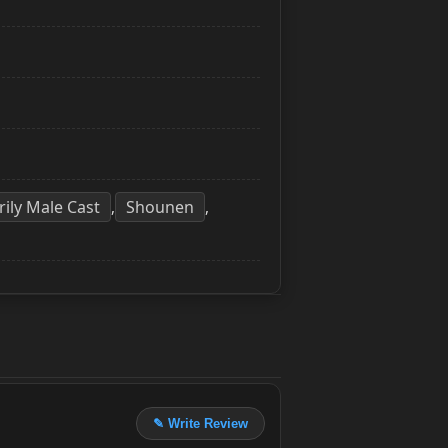
rily Male Cast
Shounen
,
,
✎ Write Review