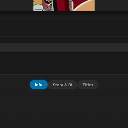
Info
Story & Dl
Titles