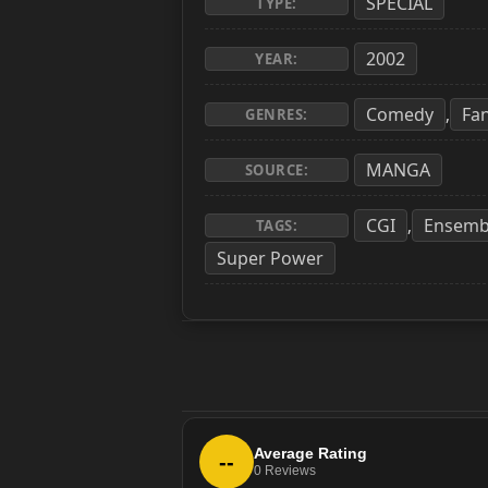
SPECIAL
TYPE:
2002
YEAR:
Comedy
Fa
,
GENRES:
MANGA
SOURCE:
CGI
Ensemb
,
TAGS:
Super Power
Average Rating
--
0
Reviews