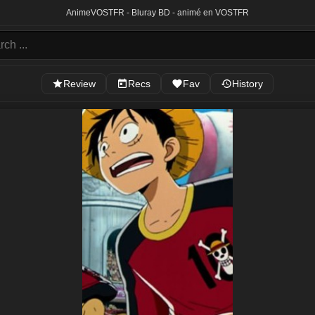
Anime
VOSTFR - Bluray BD - animé en VOSTFR
Review
Recs
Fav
History