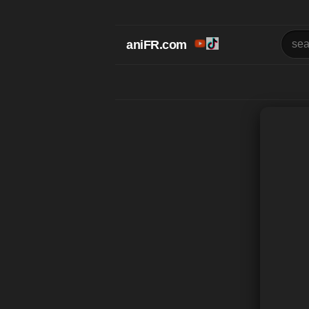
aniFR.com