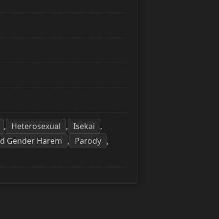
Heterosexual
Isekai
,
,
,
ed Gender Harem
Parody
,
,