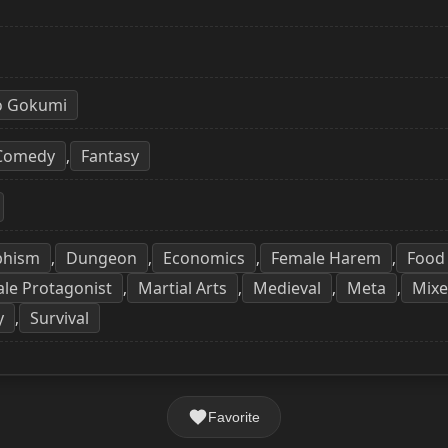
o Gokumi
Comedy
Fantasy
,
phism
Dungeon
Economics
Female Harem
Food
,
,
,
,
le Protagonist
Martial Arts
Medieval
Meta
Mix
,
,
,
,
y
Survival
,
Favorite