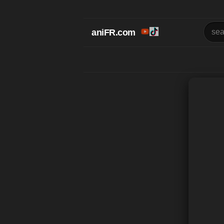
aniFR.com