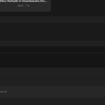
Jidou Hanbaiki ni Umarekawatta Ore wa Meikyuu wo Samayou
2023
TV