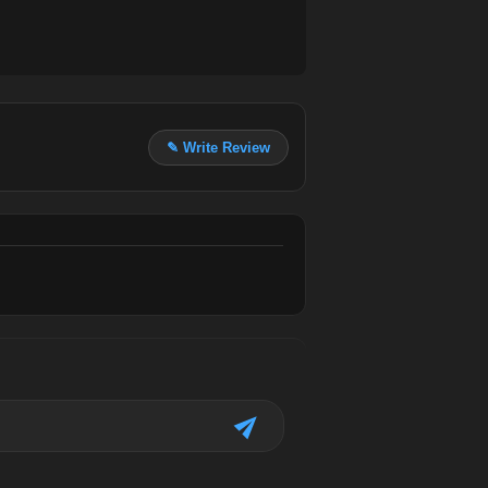
✎ Write Review