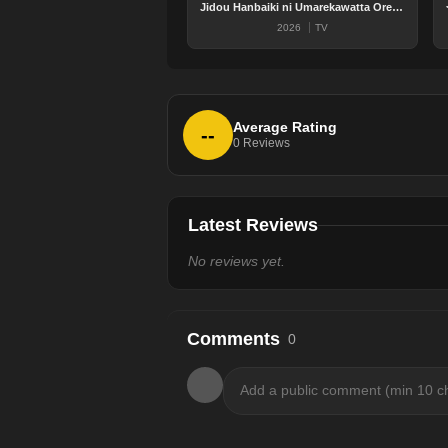
Jidou Hanbaiki ni Umarekawatta Ore wa Meikyuu wo Samayou 3rd Season
2026
TV
Average Rating
--
0
Reviews
Latest Reviews
No reviews yet.
Comments
0