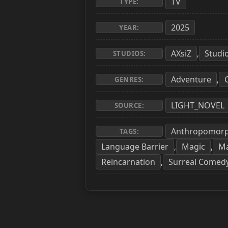
TV
TYPE:
2025
YEAR:
AXsiZ
Studi
,
STUDIOS:
Adventure
,
GENRES:
LIGHT_NOVEL
SOURCE:
Anthropomor
TAGS:
Language Barrier
Magic
Ma
,
,
Reincarnation
Surreal Comed
,