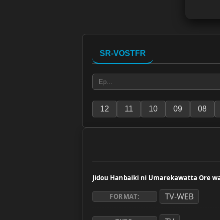
SR-VOSTFR
12
11
10
09
08
Jidou Hanbaiki ni Umarekawatta Ore 
TV-WEB
FORMAT: