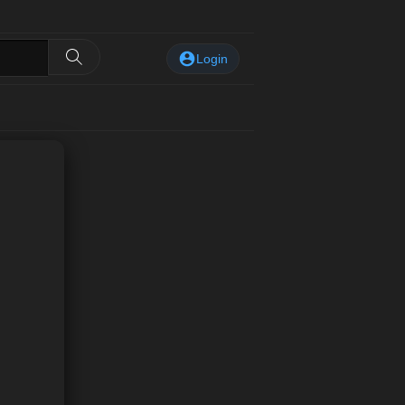
Login