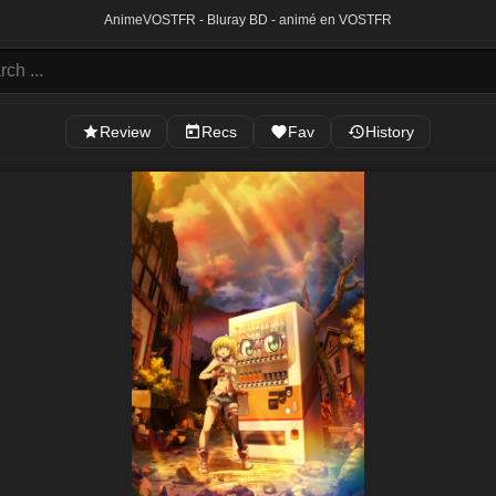
Anime
VOSTFR - Bluray BD - animé en VOSTFR
Review
Recs
Fav
History