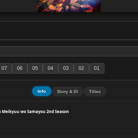
07
06
05
04
03
02
01
Info
Story & Dl
Titles
wa Meikyuu wo Samayou 2nd Season