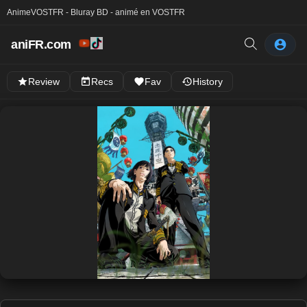
Anime
VOSTFR - Bluray BD - animé en VOSTFR
aniFR.com
Review
Recs
Fav
History