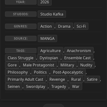
2026
YEAR:
Studio Kafka
STUDIOS:
Action
Drama
Sci-Fi
,
,
GENRES:
MANGA
SOURCE:
Agriculture
Anachronism
,
,
TAGS:
Class Struggle
Dystopian
Ensemble Cast
,
,
,
Gore
Male Protagonist
Military
Nudity
,
,
,
,
Philosophy
Politics
Post-Apocalyptic
,
,
,
Primarily Adult Cast
Revenge
Rural
Satire
,
,
,
,
Seinen
Swordplay
Tragedy
War
,
,
,