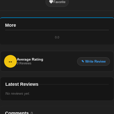
Favorite
More
0.0
Average Rating
--
✎ Write Review
0
Reviews
Latest Reviews
No reviews yet.
Comments
0