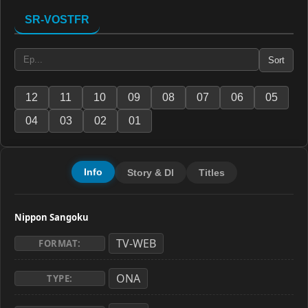
SR-VOSTFR
Sort
12
11
10
09
08
07
06
05
04
03
02
01
Info
Story & Dl
Titles
Nippon Sangoku
TV-WEB
FORMAT:
ONA
TYPE: