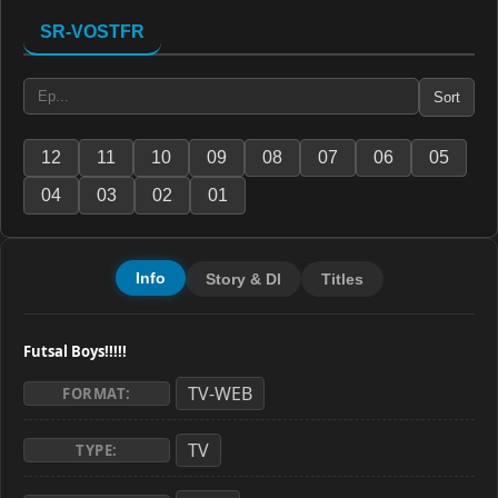
SR-VOSTFR
Sort
12
11
10
09
08
07
06
05
04
03
02
01
Info
Story & Dl
Titles
Futsal Boys!!!!!
TV-WEB
FORMAT:
TV
TYPE: