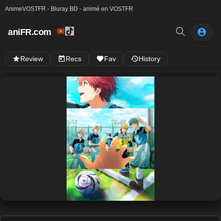
Anime
VOSTFR - Bluray BD - animé en VOSTFR
aniFR.com
Review
Recs
Fav
History