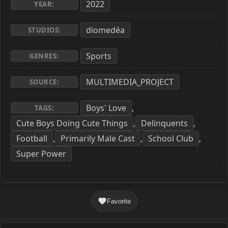
2022
YEAR:
diomedéa
STUDIOS:
Sports
GENRES:
MULTIMEDIA_PROJECT
SOURCE:
Boys' Love
,
TAGS:
Cute Boys Doing Cute Things
Delinquents
,
,
Football
Primarily Male Cast
School Club
,
,
,
Super Power
Favorite