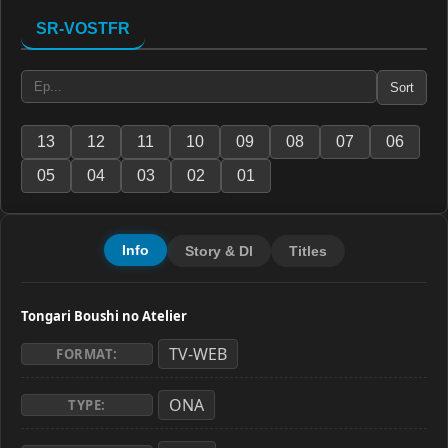
SR-VOSTFR
Sort
13
12
11
10
09
08
07
06
05
04
03
02
01
Info
Story & Dl
Titles
Tongari Boushi no Atelier
TV-WEB
FORMAT:
ONA
TYPE: