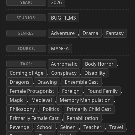
2026
YEAR:
BUG FILMS
STUDIOS:
Adventure
Drama
Fantasy
,
,
GENRES:
MANGA
SOURCE:
Achromatic
Body Horror
,
,
TAGS:
Coming of Age
Conspiracy
Disability
,
,
,
Dragons
Drawing
Ensemble Cast
,
,
,
Female Protagonist
Foreign
Found Family
,
,
,
Magic
Medieval
Memory Manipulation
,
,
,
Philosophy
Politics
Primarily Child Cast
,
,
,
Primarily Female Cast
Rehabilitation
,
,
Revenge
School
Seinen
Teacher
Travel
,
,
,
,
,