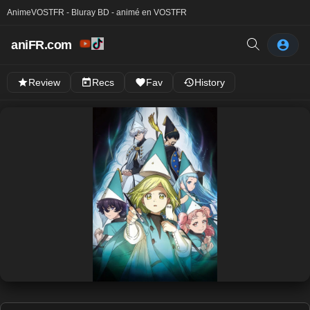
Anime
VOSTFR - Bluray BD - animé en VOSTFR
aniFR.com
Review
Recs
Fav
History