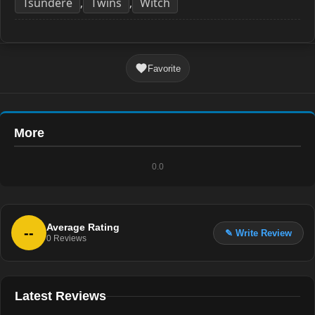
Tsundere
Twins
Witch
,
,
Favorite
More
0.0
Average Rating
--
✎ Write Review
0
Reviews
Latest Reviews