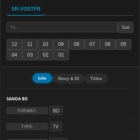
SR-VOSTFR
Sort
12
11
10
09
08
07
06
05
04
03
02
01
Info
Story & Dl
Titles
SANDA BD
BD
FORMAT:
TV
TYPE: