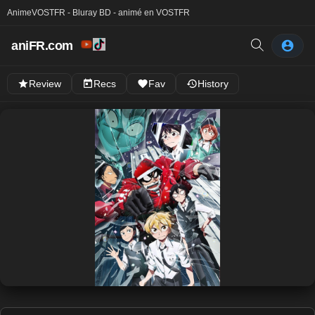
Anime
VOSTFR - Bluray BD - animé en VOSTFR
aniFR.com
Review
Recs
Fav
History