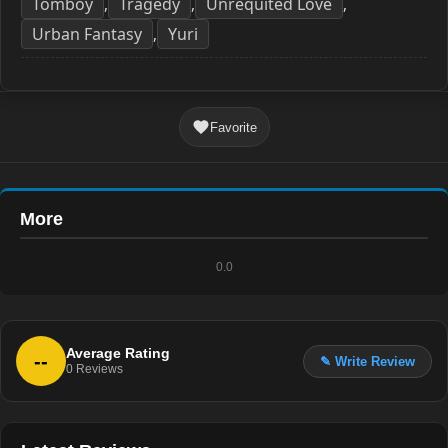
Tomboy
Tragedy
Unrequited Love
,
,
,
Urban Fantasy
Yuri
,
Favorite
More
0.0
Average Rating
--
✎ Write Review
0
Reviews