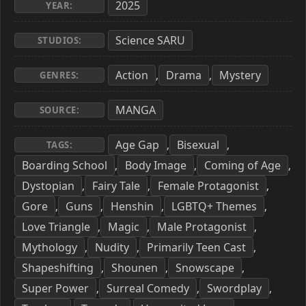
2025
YEAR:
Science SARU
STUDIOS:
Action
Drama
Mystery
,
,
GENRES:
MANGA
SOURCE:
Age Gap
Bisexual
,
,
TAGS:
Boarding School
Body Image
Coming of Age
,
,
,
Dystopian
Fairy Tale
Female Protagonist
,
,
,
Gore
Guns
Henshin
LGBTQ+ Themes
,
,
,
,
Love Triangle
Magic
Male Protagonist
,
,
,
Mythology
Nudity
Primarily Teen Cast
,
,
,
Shapeshifting
Shounen
Snowscape
,
,
,
Super Power
Surreal Comedy
Swordplay
,
,
,