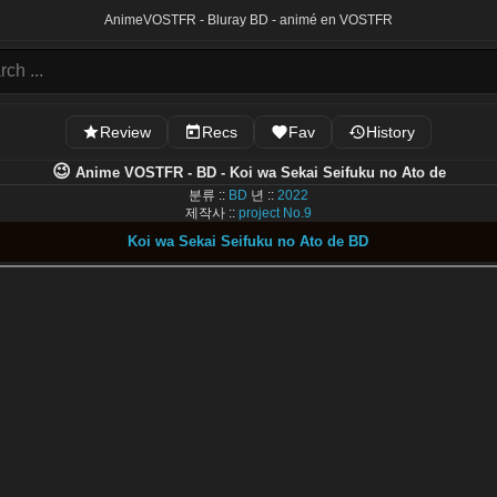
Anime
VOSTFR - Bluray BD - animé en VOSTFR
Review
Recs
Fav
History
😉
Anime VOSTFR - BD - Koi wa Sekai Seifuku no Ato de
분류 ::
BD
년 ::
2022
제작사 ::
project No.9
Koi wa Sekai Seifuku no Ato de BD