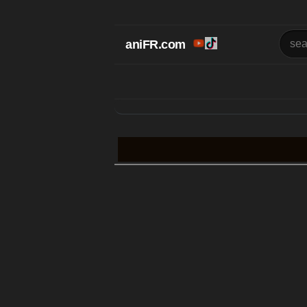
aniFR.com