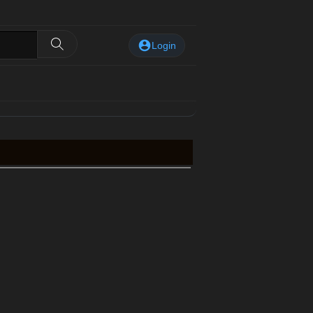
Login