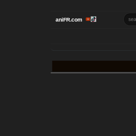
aniFR.com