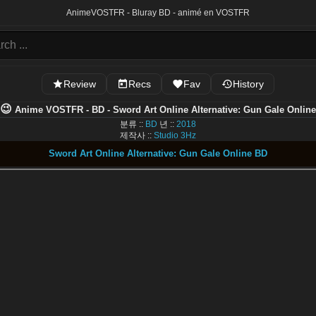
Anime
VOSTFR - Bluray BD - animé en VOSTFR
Review
Recs
Fav
History
😉
Anime VOSTFR - BD - Sword Art Online Alternative: Gun Gale Online
분류 ::
BD
년 ::
2018
제작사 ::
Studio 3Hz
Sword Art Online Alternative: Gun Gale Online BD