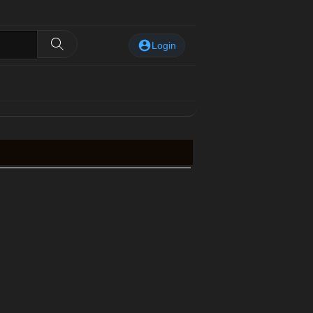
Login