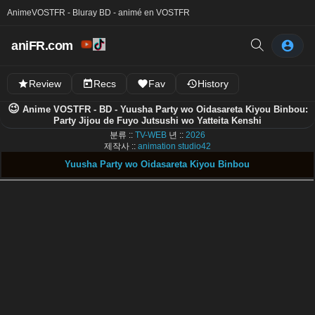
Anime
VOSTFR - Bluray BD - animé en VOSTFR
aniFR.com
Review
Recs
Fav
History
😉
Anime VOSTFR - BD - Yuusha Party wo Oidasareta Kiyou Binbou:
Party Jijou de Fuyo Jutsushi wo Yatteita Kenshi
분류 ::
TV-WEB
년 ::
2026
제작사 ::
animation studio42
Yuusha Party wo Oidasareta Kiyou Binbou