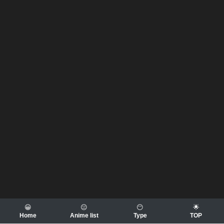
😀
😐
😶
🌟
Home
Anime list
Type
TOP