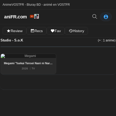
Anime
VOSTFR - Bluray BD - animé en VOSTFR
aniFR.com
Review
Recs
Fav
History
Studio - S.o.K
(+ : 1 anime)
Megami "Isekai Tensei Nani ni Naritai Desu ka" Ore "Yuusha no Rokkotsu de"
2026
TV