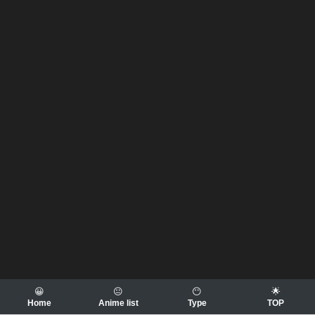
😀
😐
😶
🌟
Home
Anime list
Type
TOP