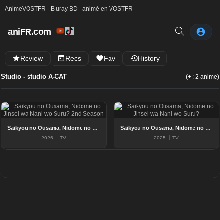
Anime
VOSTFR - Bluray BD - animé en VOSTFR
aniFR.com
Review
Recs
Fav
History
Studio - studio A-CAT
(+ : 2 anime)
Saikyou no Ousama, Nidome no Jinsei wa Nani wo Suru? 2nd Season
Saikyou no Ousama, Nidome no Jinsei wa Nani wo Suru?
2026
TV
2025
TV