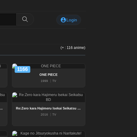
Login
(+ : 116 anime)
1166
ONE PIECE
1999
TV
a Hajimeru Isekai Seikatsu 2nd Season BD
Re:Zero kara Hajimeru Isekai Seikatsu BD
2016
TV