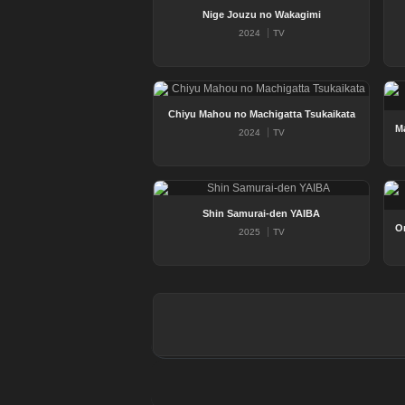
Nige Jouzu no Wakagimi
2024
TV
Chiyu Mahou no Machigatta Tsukaikata
2024
TV
Shin Samurai-den YAIBA
2025
TV