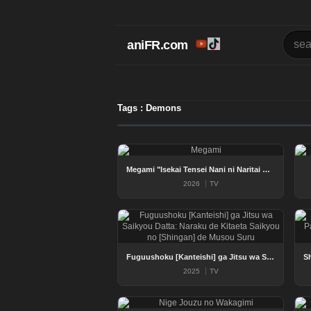
aniFR.com
Tags : Demons
Megami "Isekai Tensei Nani ni Naritai Desu ka" Ore "Yuusha no Rokkotsu de"
2026
TV
Fuguushoku [Kanteishi] ga Jitsu wa Saikyou Datta: Naraku de Kitaeta Saikyou no [Shingan] de Musou Suru
2025
TV