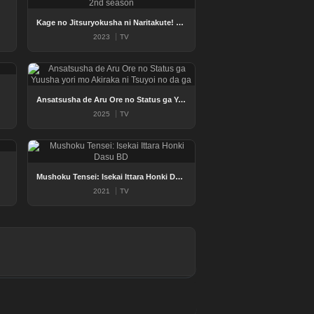
Kage no Jitsuryokusha ni Naritakute! 2nd season
2023
TV
Ansatsusha de Aru Ore no Status ga Yuusha yori mo Akiraka ni Tsuyoi no da ga
2025
TV
Mushoku Tensei: Isekai Ittara Honki Dasu BD
2021
TV