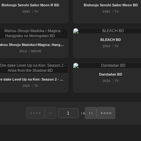
Bishoujo Senshi Sailor Moon R BD
Bishoujo Senshi Sailor Moon BD
1993
TV
1992
TV
BLEACH BD
Mahou Shoujo Madoka☆Magica: Hangyaku no Monogatari BD
2004
TV
2013
MOVIE
Dandadan BD
Ore dake Level Up na Ken: Season 2 - Arise from the Shadow BD
2024
TV
2025
TV
« « « «
‹ ‹
› ›
» » » »
/
6