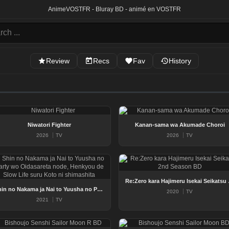
Anime
VOSTFR - Bluray BD - animé en VOSTFR
Review
Recs
Fav
History
Niwatori Fighter
Kanan-sama wa Akumade Choroi
2026
TV
2026
TV
Re:Zero kar
Shin no Nakama ja Nai to Yuusha no Party wo Oidasareta node, Henkyou de Slow Life suru Koto ni shimashita
2020
TV
2021
TV