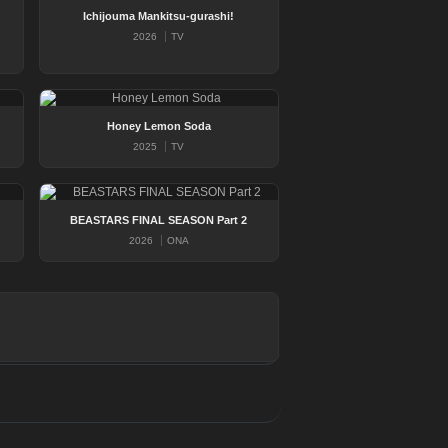
Ichijouma Mankitsu-gurashi!
2026
TV
Honey Lemon Soda
2025
TV
BEASTARS FINAL SEASON Part 2
2026
ONA