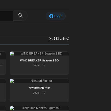
Login
(+ : 183 anime)
WIND BREAKER Season 2 BD
nkotsu Fuuki Iin to Skirt take ga Futekisetsu na JK no Hanashi
2025
TV
Niwatori Fighter
2026
TV