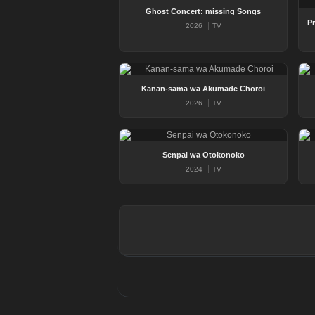
Ghost Concert: missing Songs
2026
TV
Kanan-sama wa Akumade Choroi
2026
TV
Senpai wa Otokonoko
2024
TV