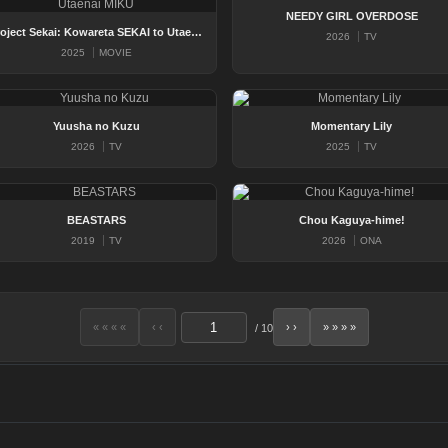
NEEDY GIRL OVERDOSE
Project Sekai: Kowareta SEKAI to Utaenai MIKU
2026
TV
2025
MOVIE
Yuusha no Kuzu
Momentary Lily
2026
TV
2025
TV
BEASTARS
Chou Kaguya-hime!
2019
TV
2026
ONA
« « « «
‹ ‹
› ›
» » » »
/
10