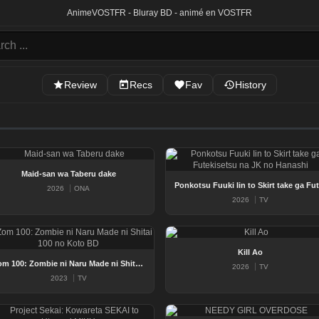
Anime
VOSTFR - Bluray BD - animé en VOSTFR
Review
Recs
Fav
History
Maid-san wa Taberu dake
Po
2026
ONA
2026
TV
Kill Ao
Zom 100: Zombie ni Naru Made ni Shitai 100 no Koto BD
2026
TV
2023
TV