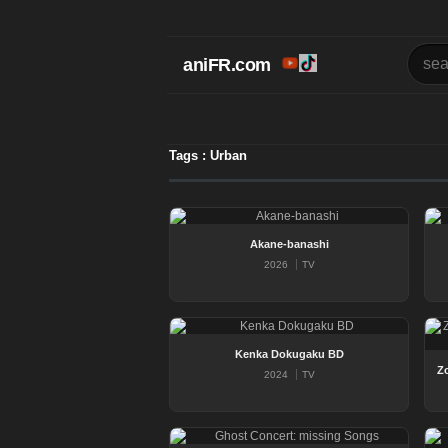
aniFR.com
Tags : Urban
Akane-banashi
2026
TV
Kenka Dokugaku BD
2024
TV