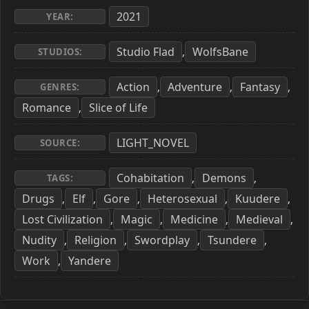
2021
YEAR:
Studio Flad
WolfsBane
,
STUDIOS:
Action
Adventure
Fantasy
,
,
,
GENRES:
Romance
Slice of Life
,
LIGHT_NOVEL
SOURCE:
Cohabitation
Demons
,
,
TAGS:
Drugs
Elf
Gore
Heterosexual
Kuudere
,
,
,
,
,
Lost Civilization
Magic
Medicine
Medieval
,
,
,
,
Nudity
Religion
Swordplay
Tsundere
,
,
,
,
Work
Yandere
,