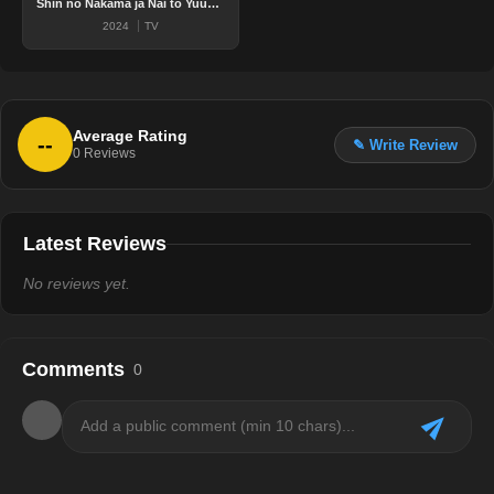
Shin no Nakama ja Nai to Yuusha no Party wo Oidasareta node, Henkyou de Slow Life suru Koto ni shimashita 2nd
2024
TV
Average Rating
--
✎ Write Review
0
Reviews
Latest Reviews
No reviews yet.
Comments
0