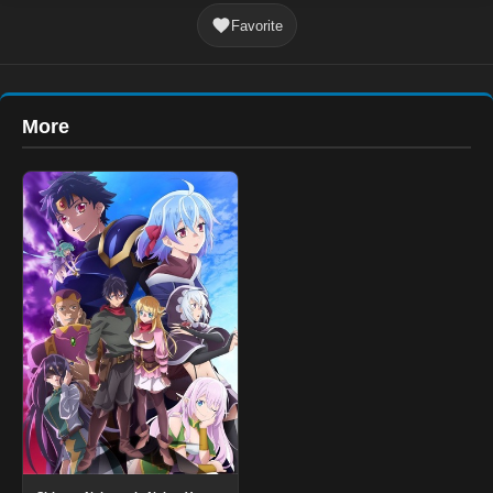
Favorite
More