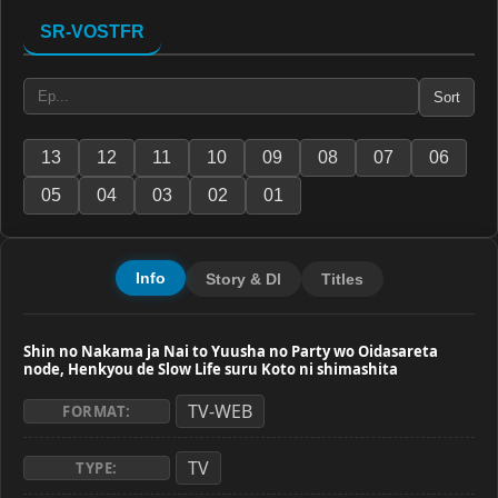
SR-VOSTFR
Sort
13
12
11
10
09
08
07
06
05
04
03
02
01
Info
Story & Dl
Titles
Shin no Nakama ja Nai to Yuusha no Party wo Oidasareta
node, Henkyou de Slow Life suru Koto ni shimashita
TV-WEB
FORMAT:
TV
TYPE: