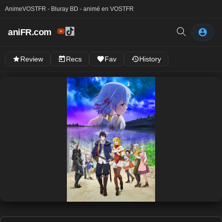
Anime
VOSTFR - Bluray BD - animé en VOSTFR
aniFR.com
Review
Recs
Fav
History